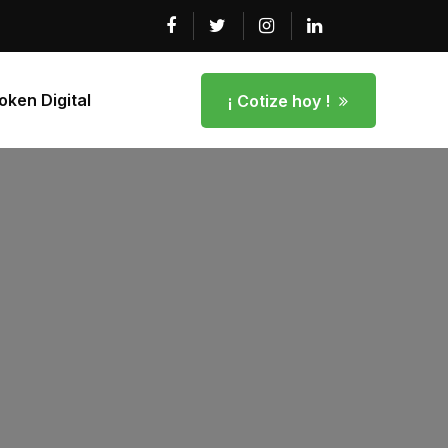
ken Digital
¡ Cotize hoy !