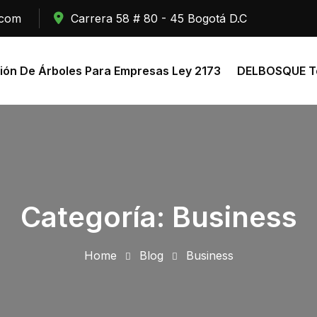
.com
Carrera 58 # 80 - 45 Bogotá D.C
ión De Árboles Para Empresas Ley 2173
DELBOSQUE To
Categoría:
Business
Home
Blog
Business