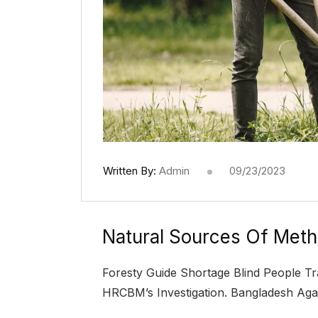
Written By:
Admin
09/23/2023
Natural Sources Of Meth
Foresty Guide Shortage Blind People Tr
HRCBM’s Investigation. Bangladesh Aga