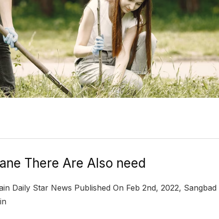
ane There Are Also need
ain Daily Star News Published On Feb 2nd, 2022, Sangbad 
in