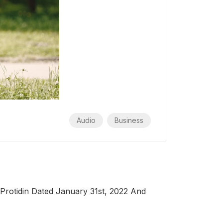
Audio
Business
Protidin Dated January 31st, 2022 And