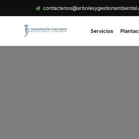
Skip
contactenos@arbolesygestionambiental
to
content
Servicios
Plantac